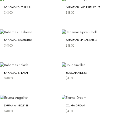
BAHAMA PALM DECO
BAHAMAS SAPPHIRE PALM
$
48.00
$
48.00
BAHAMAS SEAHORSE
BAHAMAS SPIRAL SHELL
$
48.00
$
48.00
BAHAMAS SPLASH
BOUGAINVILLEA
$
48.00
$
48.00
EXUMA ANGELFISH
EXUMA DREAM
$
48.00
$
48.00