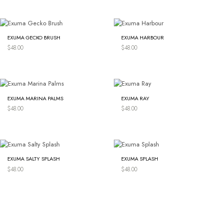
EXUMA GECKO BRUSH
EXUMA HARBOUR
$
48.00
$
48.00
EXUMA MARINA PALMS
EXUMA RAY
$
48.00
$
48.00
EXUMA SALTY SPLASH
EXUMA SPLASH
$
48.00
$
48.00