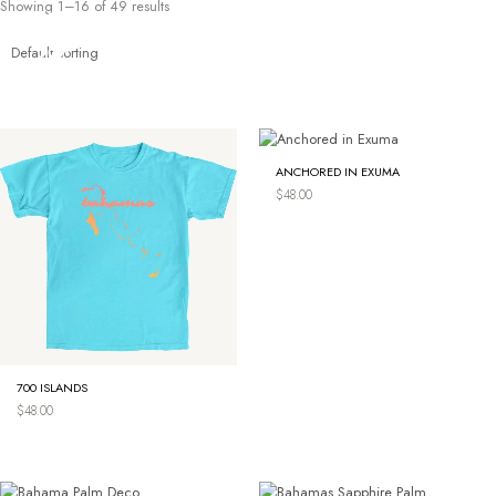
Showing 1–16 of 49 results
Skip
to
content
ANCHORED IN EXUMA
$
48.00
700 ISLANDS
$
48.00