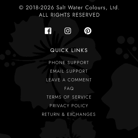
QUICK LINKS
PHONE SUPPORT
EMAIL SUPPORT
LEAVE A COMMENT
FAQ
TERMS OF SERVICE
PRIVACY POLICY
RETURN & EXCHANGES