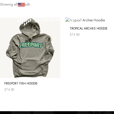
Skip
Showing all 4 results
SHOP
|
CULTURE
|
SEARCH
|
ACCOUNT
to
content
TROPICAL ARCHES HOODIE
$
74.00
FREEPORT FISH HOODIE
$
74.00