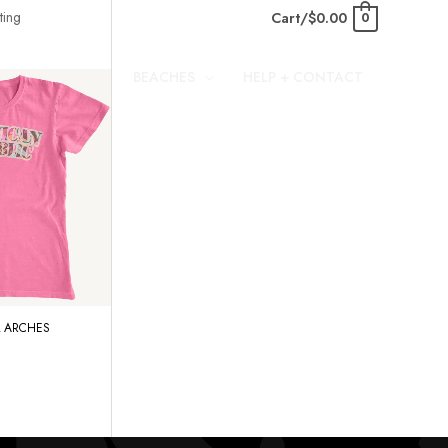
Cart/
$
0.00
0
BEACHES
HELP + CONTACT
 ARCHES