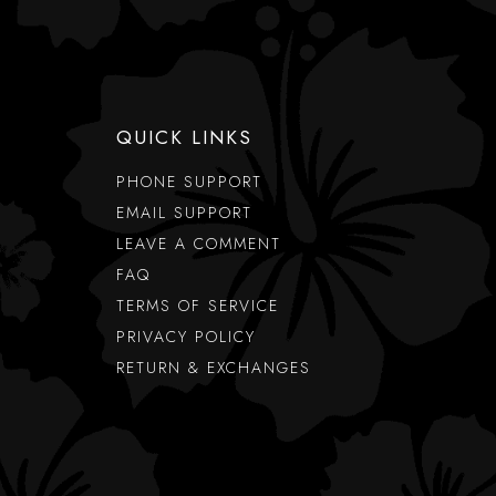
QUICK LINKS
PHONE SUPPORT
EMAIL SUPPORT
LEAVE A COMMENT
FAQ
TERMS OF SERVICE
PRIVACY POLICY
RETURN & EXCHANGES