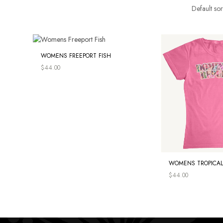
WOMENS FREEPORT FISH
$
44.00
WOMENS TROPICAL
$
44.00