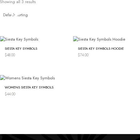
Showing all 3 results
Skip
to
content
SIESTA KEY SYMBOLS
SIESTA KEY SYMBOLS HOODIE
$
48.00
$
74.00
WOMENS SIESTA KEY SYMBOLS
$
44.00