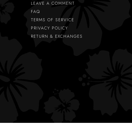
LEAVE A COMMENT
FAQ
TERMS OF SERVICE
PRIVACY POLICY
RETURN & EXCHANGES