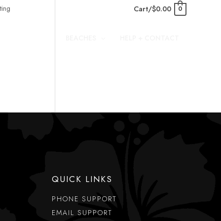
Cart/
$
0.00
0
BEACHES
HELP + CONTACT
QUICK LINKS
PHONE SUPPORT
EMAIL SUPPORT