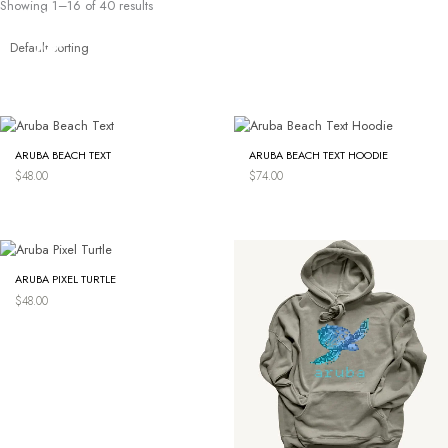
Showing 1–16 of 40 results
Skip
to
content
ARUBA BEACH TEXT
ARUBA BEACH TEXT HOODIE
$
48.00
$
74.00
ARUBA PIXEL TURTLE
$
48.00