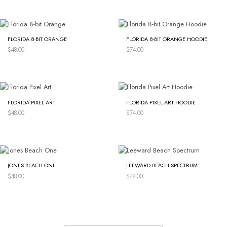
FLORIDA 8-BIT ORANGE
FLORIDA 8-BIT ORANGE HOODIE
$
48.00
$
74.00
FLORIDA PIXEL ART
FLORIDA PIXEL ART HOODIE
$
48.00
$
74.00
JONES BEACH ONE
LEEWARD BEACH SPECTRUM
$
48.00
$
48.00