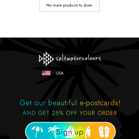
No more products to show.