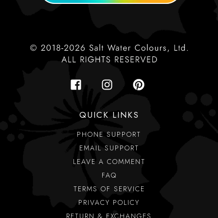
QUICK LINKS
PHONE SUPPORT
EMAIL SUPPORT
LEAVE A COMMENT
FAQ
TERMS OF SERVICE
PRIVACY POLICY
RETURN & EXCHANGES