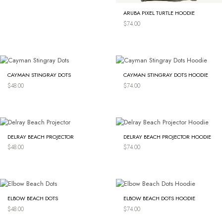
ARUBA PIXEL TURTLE HOODIE
$
74.00
CAYMAN STINGRAY DOTS
CAYMAN STINGRAY DOTS HOODIE
$
48.00
$
74.00
DELRAY BEACH PROJECTOR
DELRAY BEACH PROJECTOR HOODIE
$
48.00
$
74.00
ELBOW BEACH DOTS
ELBOW BEACH DOTS HOODIE
$
48.00
$
74.00