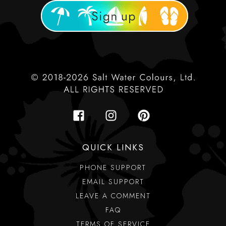
QUICK LINKS
PHONE SUPPORT
EMAIL SUPPORT
LEAVE A COMMENT
FAQ
TERMS OF SERVICE