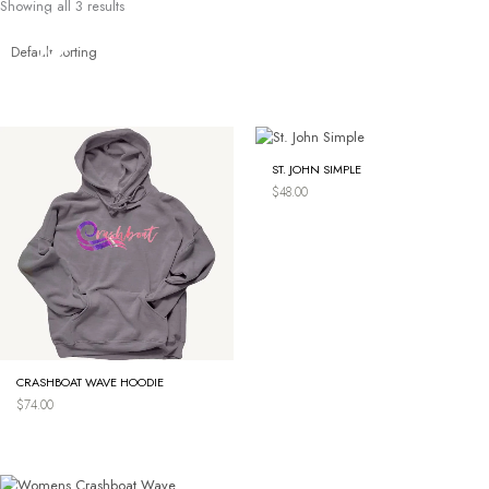
Showing all 3 results
Skip
to
content
ST. JOHN SIMPLE
$
48.00
CRASHBOAT WAVE HOODIE
$
74.00