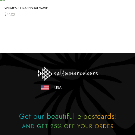
WOMENS CRASHBOAT WAVE
$
44.00