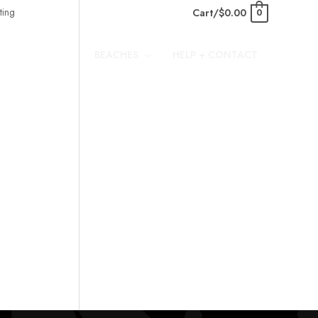
Cart/
$
0.00
0
BEACHES
HELP + CONTACT