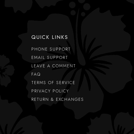
QUICK LINKS
PHONE SUPPORT
EMAIL SUPPORT
LEAVE A COMMENT
FAQ
TERMS OF SERVICE
PRIVACY POLICY
RETURN & EXCHANGES