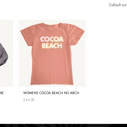
IE
WOMENS COCOA BEACH NO ARCH
$
44.00