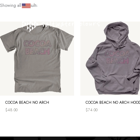
Skip
Showing all 3 results
SHOP
|
CULTURE
|
SEARCH
|
ACCOUNT
to
content
COCOA BEACH NO ARCH
COCOA BEACH NO ARCH HOOD
$
48.00
$
74.00