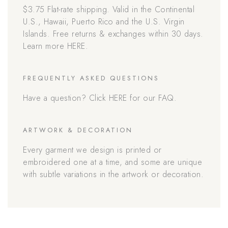
$3.75 Flat-rate shipping. Valid in the Continental
U.S., Hawaii, Puerto Rico and the U.S. Virgin
Islands. Free returns & exchanges within 30 days.
Learn more HERE.
FREQUENTLY ASKED QUESTIONS
Have a question? Click HERE for our FAQ.
ARTWORK & DECORATION
Every garment we design is printed or
embroidered one at a time, and some are unique
with subtle variations in the artwork or decoration.