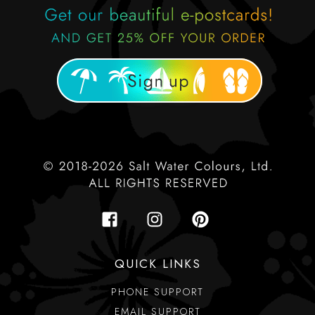
QUICK LINKS
PHONE SUPPORT
EMAIL SUPPORT