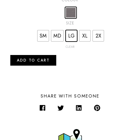
SIZE
SM
MD
LG
XL
2X
CLEAR
ADD TO CART
SHARE WITH SOMEONE