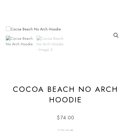
Skip
to
content
COCOA BEACH NO ARCH
HOODIE
$
74.00
COLOUR