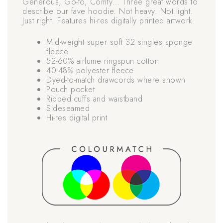
Generous, Go-to, Comfy… Three great words to
describe our fave hoodie. Not heavy. Not light.
Just right. Features hi-res digitally printed artwork.
Mid-weight super soft 32 singles sponge
fleece
52-60% airlume ringspun cotton
40-48% polyester fleece
Dyed-to-match drawcords where shown
Pouch pocket
Ribbed cuffs and waistband
Sideseamed
Hi-res digital print