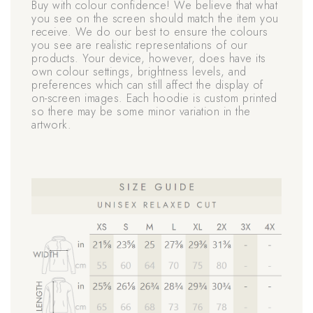
Buy with colour confidence! We believe that what
you see on the screen should match the item you
receive. We do our best to ensure the colours
you see are realistic representations of our
products. Your device, however, does have its
own colour settings, brightness levels, and
preferences which can still affect the display of
on-screen images. Each hoodie is custom printed
so there may be some minor variation in the
artwork.