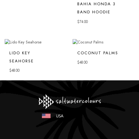
BAHIA HONDA 3
BAND HOODIE
$
74.00
LIDO KEY
COCONUT PALMS
SEAHORSE
$
48.00
$
48.00