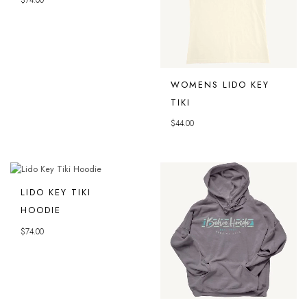
$
74.00
WOMENS LIDO KEY
TIKI
$
44.00
LIDO KEY TIKI
HOODIE
$
74.00