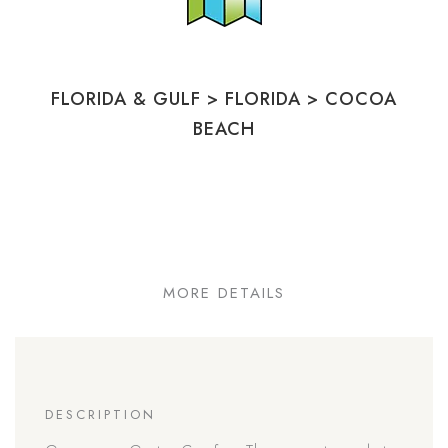
FLORIDA & GULF
>
FLORIDA
>
COCOA
BEACH
MORE DETAILS
DESCRIPTION