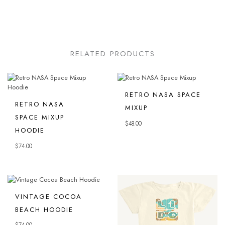
RELATED PRODUCTS
RETRO NASA SPACE
RETRO NASA
MIXUP
SPACE MIXUP
$
48.00
HOODIE
$
74.00
VINTAGE COCOA
BEACH HOODIE