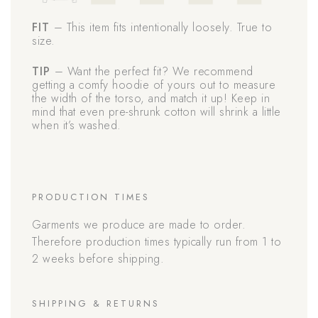
FIT
– This item fits intentionally loosely. True to
size.
TIP
– Want the perfect fit? We recommend
getting a comfy hoodie of yours out to measure
the width of the torso, and match it up! Keep in
mind that even pre-shrunk cotton will shrink a little
when it’s washed.
PRODUCTION TIMES
Garments we produce are made to order.
Therefore production times typically run from 1 to
2 weeks before shipping.
SHIPPING & RETURNS