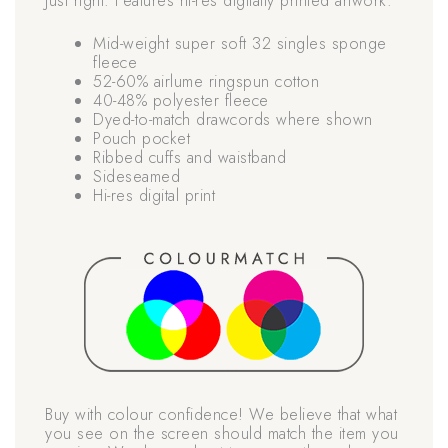
Just right. Features hi-res digitally printed artwork.
Mid-weight super soft 32 singles sponge
fleece
52-60% airlume ringspun cotton
40-48% polyester fleece
Dyed-to-match drawcords where shown
Pouch pocket
Ribbed cuffs and waistband
Sideseamed
Hi-res digital print
Buy with colour confidence! We believe that what
you see on the screen should match the item you