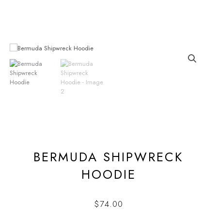
Skip
to
content
BERMUDA SHIPWRECK
HOODIE
$
74.00