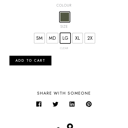
COLOUR
SIZE
SM
MD
LG
XL
2X
CLEAR
ADD TO CART
SHARE WITH SOMEONE