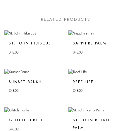
RELATED PRODUCTS
ST. JOHN HIBISCUS
SAPPHIRE PALM
$
48.00
$
48.00
SUNSET BRUSH
REEF LIFE
$
48.00
$
48.00
GLITCH TURTLE
ST. JOHN RETRO
PALM
$
48.00