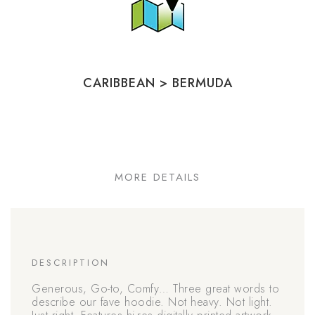
CARIBBEAN
>
BERMUDA
MORE DETAILS
DESCRIPTION
Generous, Go-to, Comfy… Three great words to
describe our fave hoodie. Not heavy. Not light.