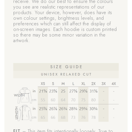
receive. We do our best to ensure the colours
you see are realistic representations of our
products. Your device, however, does have its
own colour settings, brightness levels, and
preferences which can still affect the display of
on-screen images. Each hoodie is custom printed
so there may be some minor variation in the
artwork.
FIT
– This item fits intentionally loosely. True to