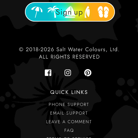
QUICK LINKS
PHONE SUPPORT
EMAIL SUPPORT
LEAVE A COMMENT
FAQ