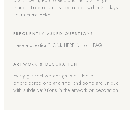
U.S., Hawaii, Puerto Rico and the U.S. Virgin
Islands. Free returns & exchanges within 30 days.
Learn more HERE.
FREQUENTLY ASKED QUESTIONS
Have a question? Click HERE for our FAQ.
ARTWORK & DECORATION
Every garment we design is printed or
embroidered one at a time, and some are unique
with subtle variations in the artwork or decoration.