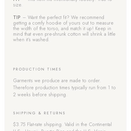
size.
TIP
– Want the perfect fit? We recommend
getting a comfy hoodie of yours out to measure
the width of the torso, and match it up! Keep in
mind that even pre-shrunk cotton will shrink a little
when it’s washed.
PRODUCTION TIMES
Garments we produce are made to order.
Therefore production times typically run from 1 to
2 weeks before shipping.
SHIPPING & RETURNS
$3.75 Flat-rate shipping. Valid in the Continental