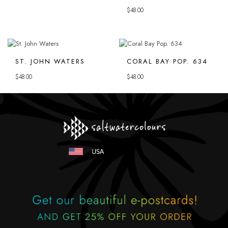
$
48.00
ST. JOHN WATERS
CORAL BAY POP. 634
$
48.00
$
48.00