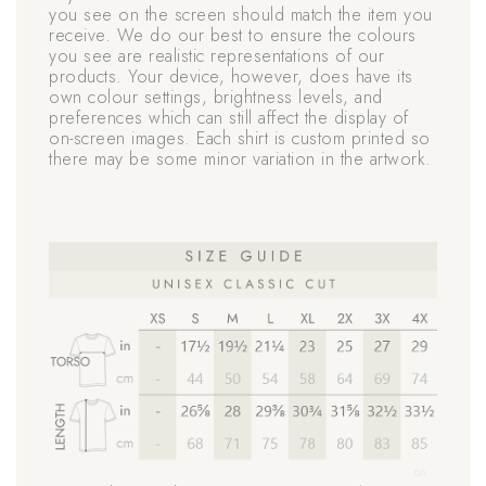
you see on the screen should match the item you
receive. We do our best to ensure the colours
you see are realistic representations of our
products. Your device, however, does have its
own colour settings, brightness levels, and
preferences which can still affect the display of
on-screen images. Each shirt is custom printed so
there may be some minor variation in the artwork.