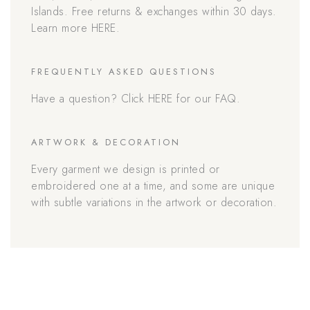
Islands. Free returns & exchanges within 30 days.
Learn more HERE.
FREQUENTLY ASKED QUESTIONS
Have a question? Click HERE for our FAQ.
ARTWORK & DECORATION
Every garment we design is printed or
embroidered one at a time, and some are unique
with subtle variations in the artwork or decoration.