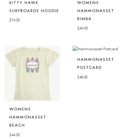
KITTY HAWK
WOMENS
SURFBOARDS HOODIE
HAMMONASSET
RIMBA
$
74.00
$
44.00
HAMMONASSET
POSTCARD
$
48.00
WOMENS
HAMMONASSET
BEACH
$
44.00