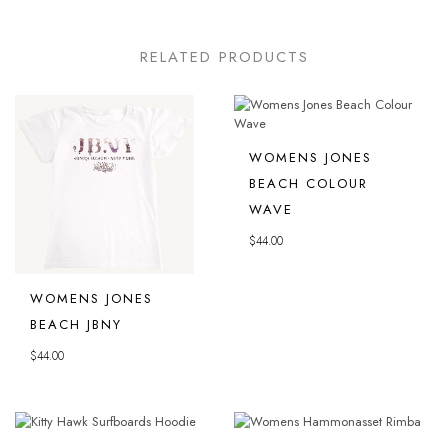
RELATED PRODUCTS
WOMENS JONES
BEACH COLOUR
WAVE
$
44.00
WOMENS JONES
BEACH JBNY
$
44.00