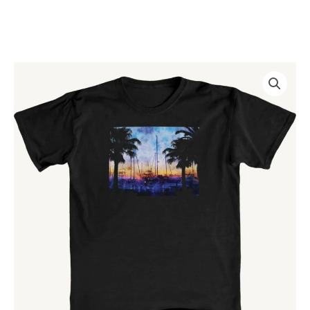
Skip
to
content