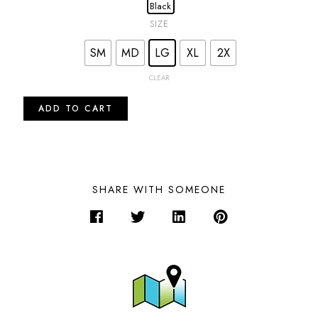
SIZE
SM
MD
LG
XL
2X
CLEAR
ADD TO CART
SHARE WITH SOMEONE