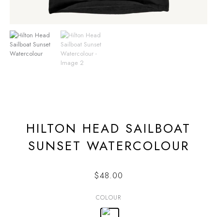
HILTON HEAD SAILBOAT
SUNSET WATERCOLOUR
$
48.00
COLOUR