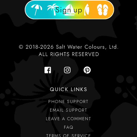
QUICK LINKS
PHONE SUPPORT
EMAIL SUPPORT
LEAVE A COMMENT
FAQ
TERMS OF SERVICE