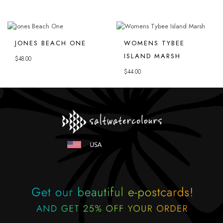
JONES BEACH ONE
WOMENS TYBEE
ISLAND MARSH
$
48.00
$
44.00