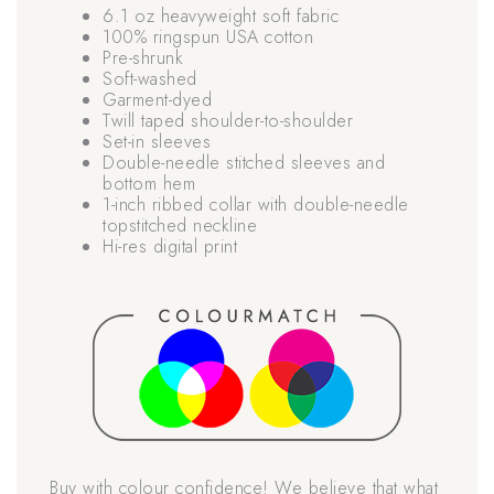
6.1 oz heavyweight soft fabric
100% ringspun USA cotton
Pre-shrunk
Soft-washed
Garment-dyed
Twill taped shoulder-to-shoulder
Set-in sleeves
Double-needle stitched sleeves and
bottom hem
1-inch ribbed collar with double-needle
topstitched neckline
Hi-res digital print
Buy with colour confidence! We believe that what