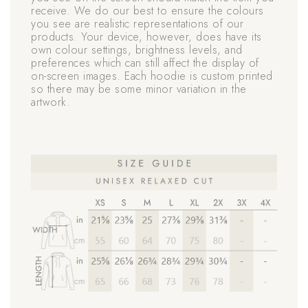
receive. We do our best to ensure the colours
you see are realistic representations of our
products. Your device, however, does have its
own colour settings, brightness levels, and
preferences which can still affect the display of
on-screen images. Each hoodie is custom printed
so there may be some minor variation in the
artwork.