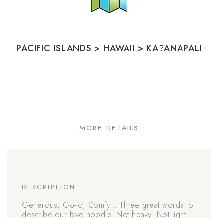
PACIFIC ISLANDS
>
HAWAII
>
KA?ANAPALI
MORE DETAILS
DESCRIPTION
Generous, Go-to, Comfy… Three great words to
describe our fave hoodie. Not heavy. Not light.