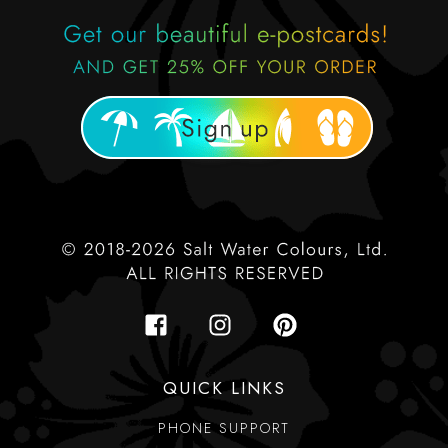
QUICK LINKS
PHONE SUPPORT