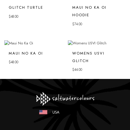
GLITCH TURTLE
MAUI NO KA OI
HOODIE
$
48.00
$
74.00
MAUI NO KA OI
WOMENS USVI
GLITCH
$
48.00
$
44.00