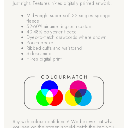
Just right. Features hi-res digitally printed artwork.
Mid-weight super soft 32 singles sponge
fleece
52-60% airlume ringspun cotton
40-48% polyester fleece
Dyed-to-match drawcords where shown
Pouch pocket
Ribbed cuffs and waistband
Sideseamed
Hi-res digital print
Buy with colour confidence! We believe that what
you see on the screen should match the item you