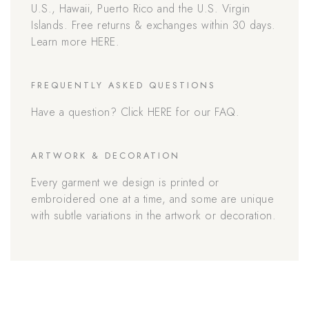
U.S., Hawaii, Puerto Rico and the U.S. Virgin
Islands. Free returns & exchanges within 30 days.
Learn more HERE.
FREQUENTLY ASKED QUESTIONS
Have a question? Click HERE for our FAQ.
ARTWORK & DECORATION
Every garment we design is printed or
embroidered one at a time, and some are unique
with subtle variations in the artwork or decoration.