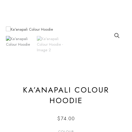
Skip
to
content
KA’ANAPALI COLOUR
HOODIE
$
74.00
COLOUR