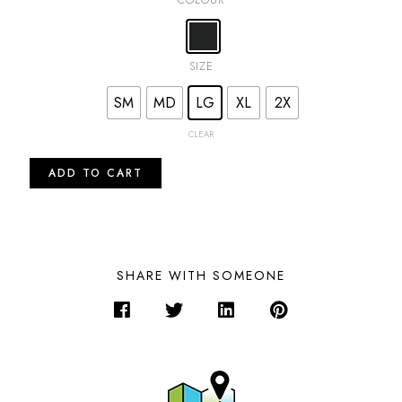
SIZE
SM
MD
LG
XL
2X
CLEAR
ADD TO CART
SHARE WITH SOMEONE