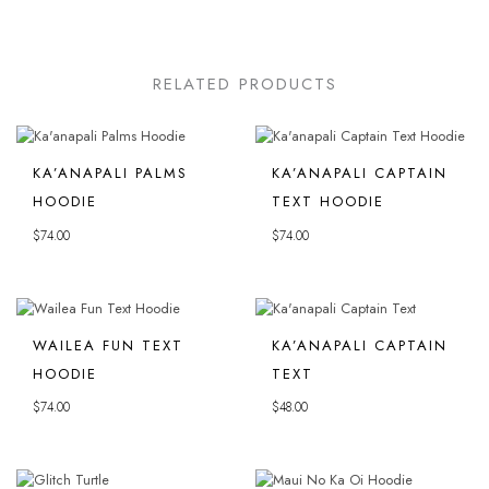
RELATED PRODUCTS
KA’ANAPALI PALMS
KA’ANAPALI CAPTAIN
HOODIE
TEXT HOODIE
$
74.00
$
74.00
WAILEA FUN TEXT
KA’ANAPALI CAPTAIN
HOODIE
TEXT
$
74.00
$
48.00