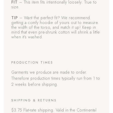
FIT
– This item fits intentionally loosely. True to
size.
TIP
– Want the perfect fit? We recommend
getting a comfy hoodie of yours out to measure
the width of the torso, and match it up! Keep in
mind that even pre-shrunk cotton will shrink a little
when it’s washed.
PRODUCTION TIMES
Garments we produce are made to order.
Therefore production times typically run from 1 to
2 weeks before shipping.
SHIPPING & RETURNS
$3.75 Flat-rate shipping. Valid in the Continental