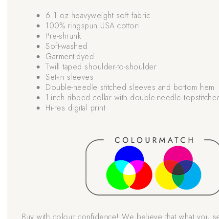
6.1 oz heavyweight soft fabric
100% ringspun USA cotton
Pre-shrunk
Soft-washed
Garment-dyed
Twill taped shoulder-to-shoulder
Set-in sleeves
Double-needle stitched sleeves and bottom hem
1-inch ribbed collar with double-needle topstitche
Hi-res digital print
Buy with colour confidence! We believe that what you s