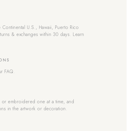
he Continental U.S., Hawaii, Puerto Rico
returns & exchanges within 30 days. Learn
IONS
ur FAQ.
d or embroidered one at a time, and
ons in the artwork or decoration.