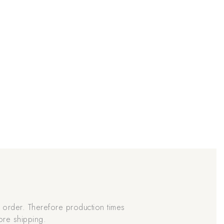
order. Therefore production times
ore shipping.