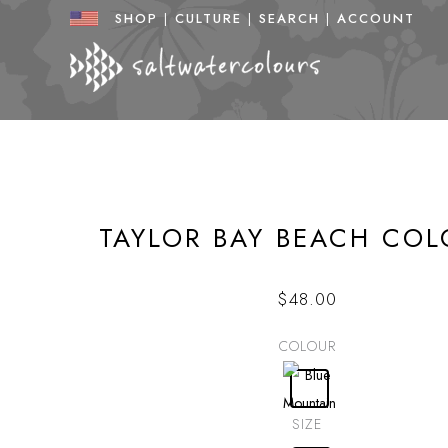
Skip
SHOP
|
CULTURE
|
SEARCH
|
ACCOUNT
to
content
TAYLOR BAY BEACH COL
$
48.00
COLOUR
SIZE