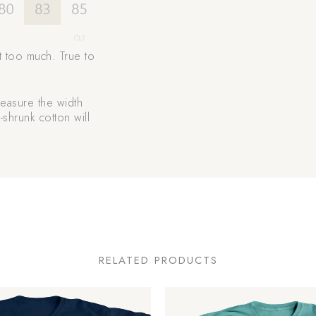
t too much. True to
 measure the width
-shrunk cotton will
RELATED PRODUCTS