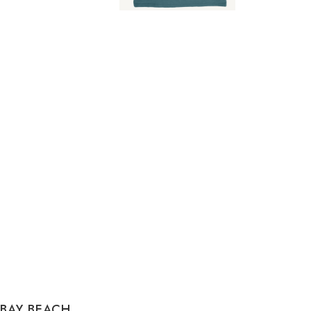
 BAY BEACH