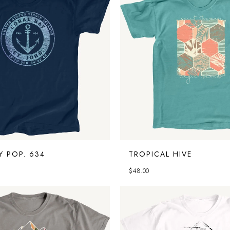
Y POP. 634
TROPICAL HIVE
$
48.00