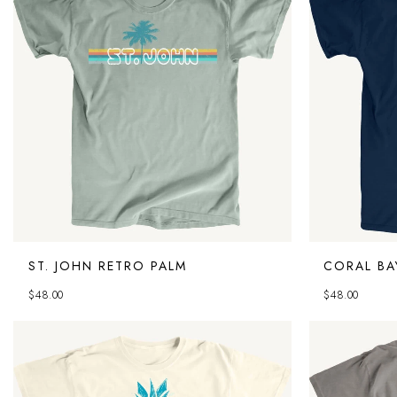
ST. JOHN RETRO PALM
CORAL BA
$
48.00
$
48.00