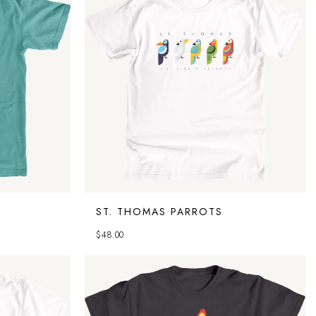
ST. THOMAS PARROTS
$
48.00