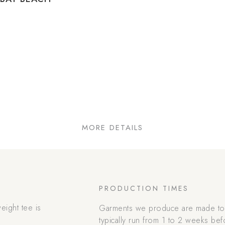
MORE DETAILS
PRODUCTION TIMES
eight tee is
Garments we produce are made to 
.
typically run from 1 to 2 weeks bef