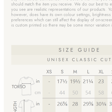
should match the item you receive. We do our best to e
you see are realistic representations of our products. Y
however, does have its own colour settings, brightness 
preferences which can still affect the display of on-scree
is custom printed so there may be some minor variation i