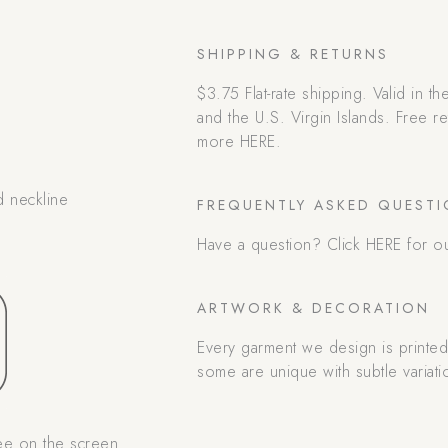
SHIPPING & RETURNS
$3.75 Flat-rate shipping. Valid in t
and the U.S. Virgin Islands. Free 
more HERE.
d neckline
FREQUENTLY ASKED QUEST
Have a question? Click HERE for o
ARTWORK & DECORATION
Every garment we design is printe
some are unique with subtle variati
ee on the screen