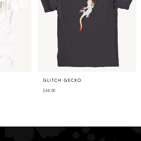
GLITCH GECKO
$
48.00