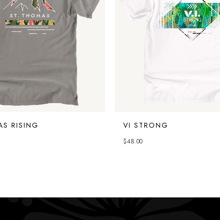
AS RISING
VI STRONG
$
48.00