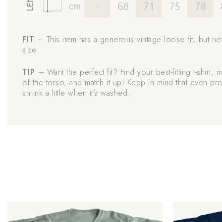
FIT
– This item has a generous vintage loose fit, but no
size.
TIP
– Want the perfect fit? Find your best-fitting t-shirt,
of the torso, and match it up! Keep in mind that even pre
shrink a little when it’s washed.