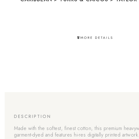
MORE DETAILS
DESCRIPTION
Made with the softest, finest cotton, this premium heavyw
garment-dyed and features hi-res digitally printed artwork