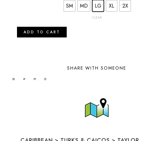
SM
MD
LG
XL
2X
CLEAR
ADD TO CART
SHARE WITH SOMEONE
CARIBBEAN
>
TURKS & CAICOS
>
TAYLOR