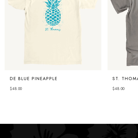
DE BLUE PINEAPPLE
ST. THOM
$
48.00
$
48.00