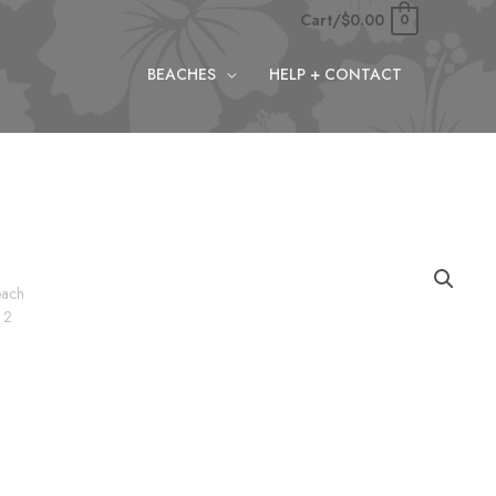
Cart/
$
0.00
0
BEACHES
HELP + CONTACT