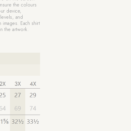
nsure the colours
our device,
levels, and
n images. Each shirt
n the artwork.