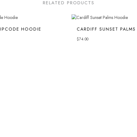
RELATED PRODUCTS
ZIPCODE HOODIE
CARDIFF SUNSET PALMS
$
74.00