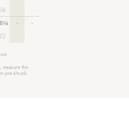
ize.
rt, measure the
ven pre-shrunk