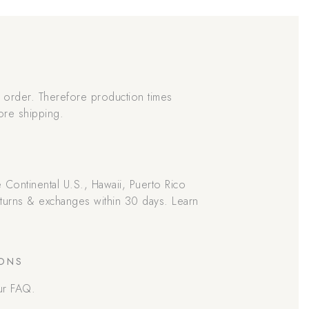
order. Therefore production times
ore shipping.
he Continental U.S., Hawaii, Puerto Rico
returns & exchanges within 30 days. Learn
IONS
ur FAQ.