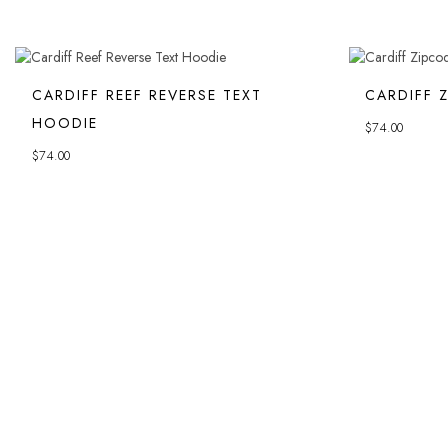
CARDIFF REEF REVERSE TEXT
CARDIFF 
HOODIE
$
74.00
$
74.00