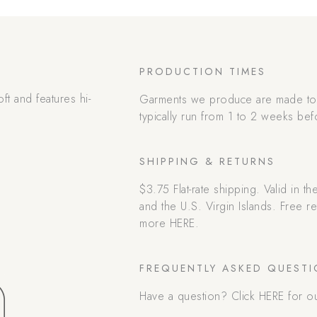
PRODUCTION TIMES
oft and features hi-
Garments we produce are made to 
typically run from 1 to 2 weeks bef
SHIPPING & RETURNS
$3.75 Flat-rate shipping. Valid in t
and the U.S. Virgin Islands. Free 
more HERE.
FREQUENTLY ASKED QUEST
Have a question? Click HERE for o