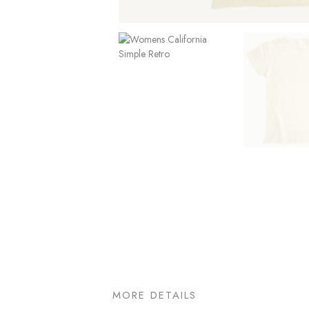
MORE DETAILS