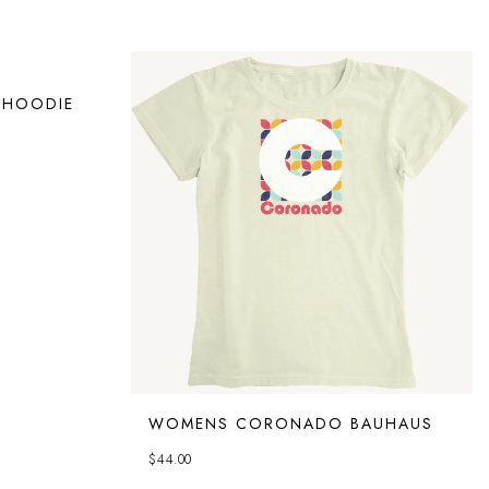
 HOODIE
WOMENS CORONADO BAUHAUS
$
44.00