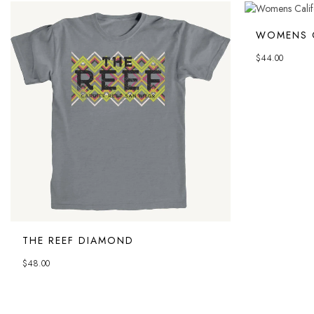
WOMENS C
$
44.00
THE REEF DIAMOND
$
48.00