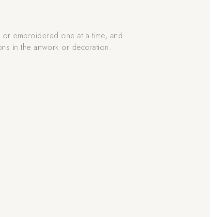
d or embroidered one at a time, and
ons in the artwork or decoration.