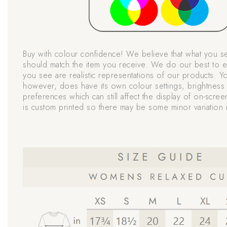
Buy with colour confidence! We believe that what you s
should match the item you receive. We do our best to e
you see are realistic representations of our products. Y
however, does have its own colour settings, brightness 
preferences which can still affect the display of on-scree
is custom printed so there may be some minor variation i