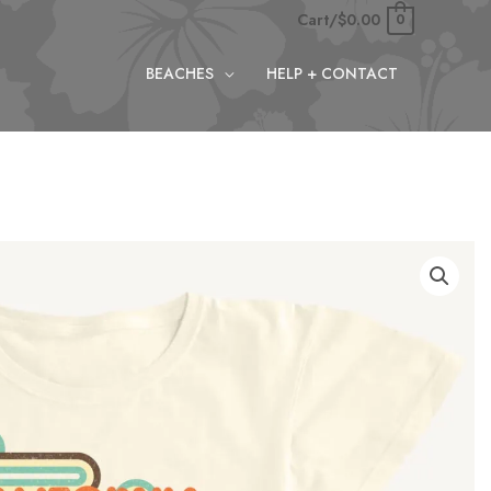
Cart/
$
0.00
0
BEACHES
HELP + CONTACT