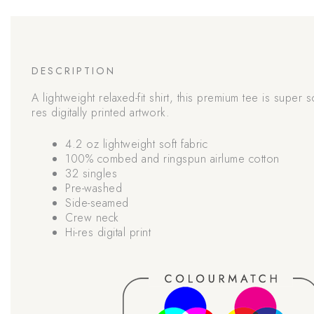
DESCRIPTION
A lightweight relaxed-fit shirt, this premium tee is super s
res digitally printed artwork.
4.2 oz lightweight soft fabric
100% combed and ringspun airlume cotton
32 singles
Pre-washed
Side-seamed
Crew neck
Hi-res digital print