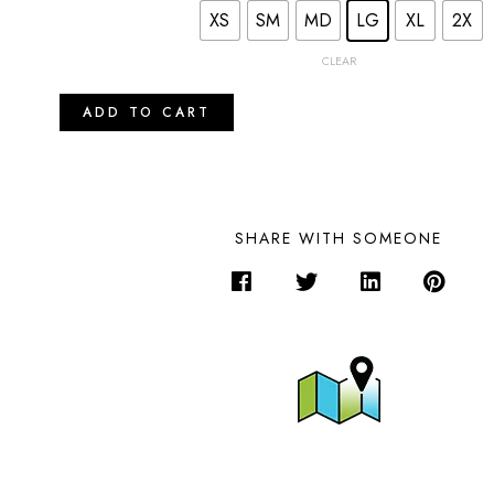
XS
SM
MD
LG
XL
2X
CLEAR
ADD TO CART
SHARE WITH SOMEONE