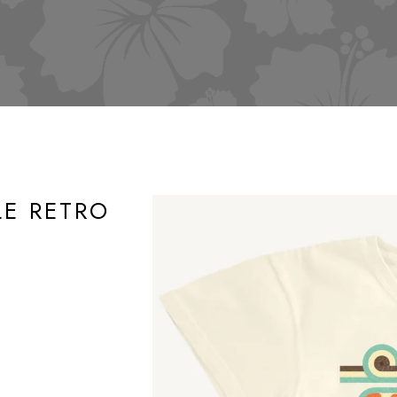
LE RETRO