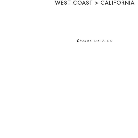
WEST COAST
>
CALIFORNIA
MORE DETAILS