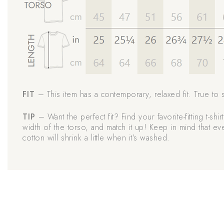
FIT
– This item has a contemporary, relaxed fit. True to s
TIP
– Want the perfect fit? Find your favorite-fitting t-shi
width of the torso, and match it up! Keep in mind that e
cotton will shrink a little when it’s washed.