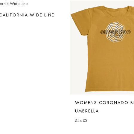
ALIFORNIA WIDE LINE
WOMENS CORONADO B
UMBRELLA
$
44.00