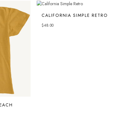
CALIFORNIA SIMPLE RETRO
$
48.00
EACH