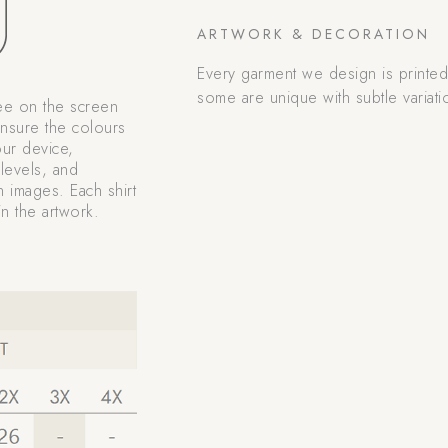
ARTWORK & DECORATION
Every garment we design is printe
some are unique with subtle variati
ee on the screen
nsure the colours
our device,
levels, and
n images. Each shirt
n the artwork.