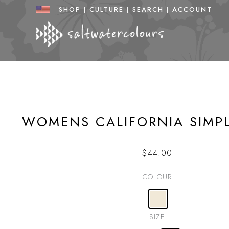
Skip
SHOP
|
CULTURE
|
SEARCH
|
ACCOUNT
to
content
WOMENS CALIFORNIA SIMP
$
44.00
COLOUR
SIZE